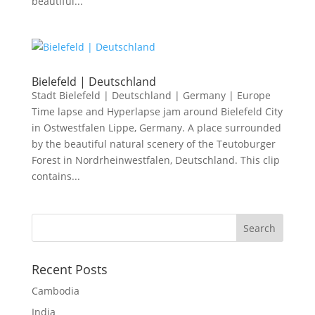
beautiful...
Bielefeld | Deutschland
Stadt Bielefeld | Deutschland | Germany | Europe
Time lapse and Hyperlapse jam around Bielefeld City
in Ostwestfalen Lippe, Germany. A place surrounded
by the beautiful natural scenery of the Teutoburger
Forest in Nordrheinwestfalen, Deutschland. This clip
contains...
Recent Posts
Cambodia
India