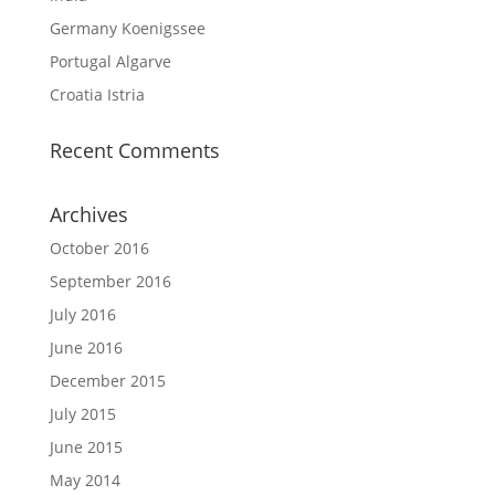
Germany Koenigssee
Portugal Algarve
Croatia Istria
Recent Comments
Archives
October 2016
September 2016
July 2016
June 2016
December 2015
July 2015
June 2015
May 2014