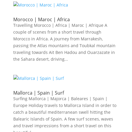
Morocco | Maroc | Africa
Travelling Morocco | Africa | Maroc | Afrique A
couple of scenes from a short travel through
Morocco in Africa. A journey from Marrakesh,
passing the Atlas mountains and Toubkal mountain
traveling towards Ait Ben Hadou and Ouarzazate in
the Sahara desert, driving...
Mallorca | Spain | Surf
Surfing Mallorca | Majorca | Baleares | Spain |
Europe Holiday travels to Mallorca Island in order to
catch a beautiful mediterranean swell hitting the
Balearic Islands of Spain. A few surf scenes, waves
and travel impressions from a short travel on this