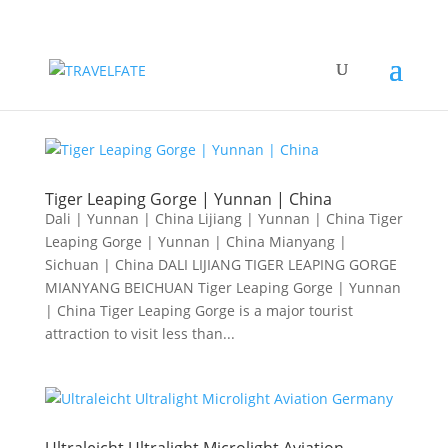
Tiger Leaping Gorge | Yunnan | China
Dali | Yunnan | China Lijiang | Yunnan | China Tiger
Leaping Gorge | Yunnan | China Mianyang |
Sichuan | China DALI LIJIANG TIGER LEAPING GORGE
MIANYANG BEICHUAN Tiger Leaping Gorge | Yunnan
| China Tiger Leaping Gorge is a major tourist
attraction to visit less than...