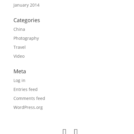
January 2014
Categories
China
Photography
Travel
Video
Meta
Log in
Entries feed
Comments feed
WordPress.org