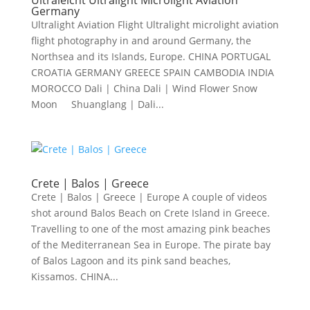
Ultraleicht Ultralight Microlight Aviation
Germany
Ultralight Aviation Flight Ultralight microlight aviation
flight photography in and around Germany, the
Northsea and its Islands, Europe. CHINA PORTUGAL
CROATIA GERMANY GREECE SPAIN CAMBODIA INDIA
MOROCCO Dali | China Dali | Wind Flower Snow
Moon Shuanglang | Dali...
Crete | Balos | Greece
Crete | Balos | Greece | Europe A couple of videos
shot around Balos Beach on Crete Island in Greece.
Travelling to one of the most amazing pink beaches
of the Mediterranean Sea in Europe. The pirate bay
of Balos Lagoon and its pink sand beaches,
Kissamos. CHINA...