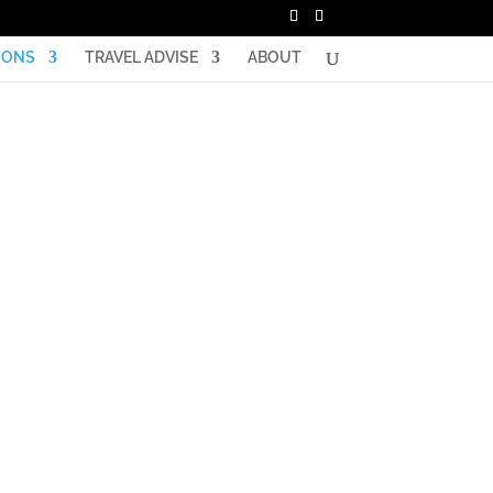
IONS
TRAVEL ADVISE
ABOUT