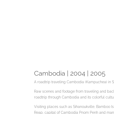
Cambodia | 2004 | 2005
A roadtrip traveling Cambodia (Kampuchea) in S
Raw scenes and footage from traveling and back
roadtrip through Cambodia and its colorful cult
Visiting places such as Sihanoukville, Bamboo 
Reap, capital of Cambodia Pnom Penh and man