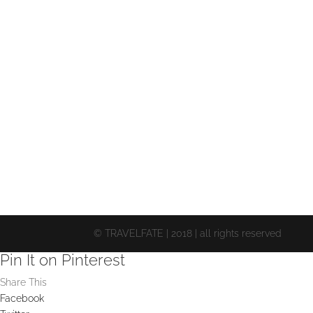
© TRAVELFATE | 2018 | all rights reserved
Pin It on Pinterest
Share This
Facebook