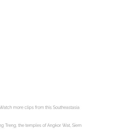
Watch more clips from this Southeastasia
ng Treng, the temples of Angkor Wat, Siem