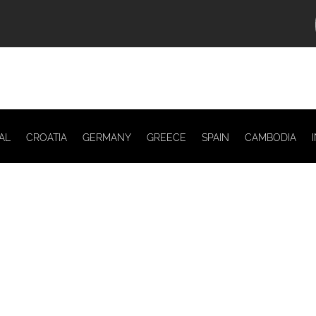
AL
CROATIA
GERMANY
GREECE
SPAIN
CAMBODIA