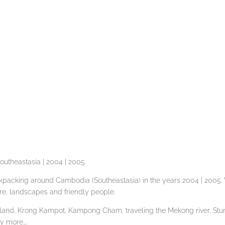
outheastasia | 2004 | 2005
packing around Cambodia (Southeastasia) in the years 2004 | 2005. 
ure, landscapes and friendly people.
Island, Krong Kampot, Kampong Cham, traveling the Mekong river, Stu
y more….