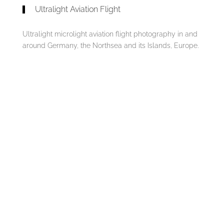
Ultralight Aviation Flight
Ultralight microlight aviation flight photography in and
around Germany, the Northsea and its Islands, Europe.