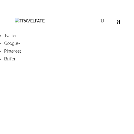
Facebook
Twitter
Google+
Pinterest
Buffer