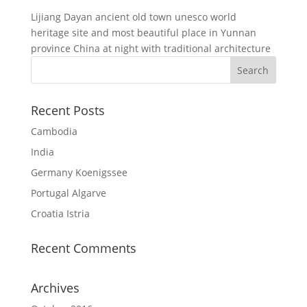
Lijiang Dayan ancient old town unesco world
heritage site and most beautiful place in Yunnan
province China at night with traditional architecture
Recent Posts
Cambodia
India
Germany Koenigssee
Portugal Algarve
Croatia Istria
Recent Comments
Archives