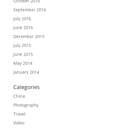
October 2016
September 2016
July 2016
June 2016
December 2015
July 2015
June 2015
May 2014
January 2014
Categories
China
Photography
Travel
Video