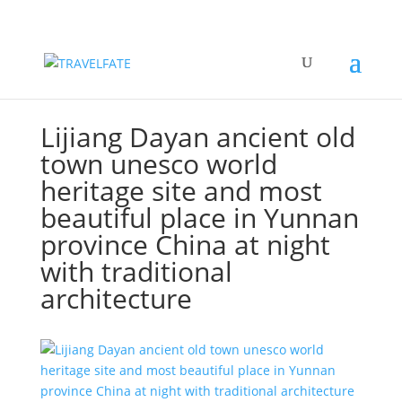
Lijiang Dayan ancient old
town unesco world
heritage site and most
beautiful place in Yunnan
province China at night
with traditional
architecture